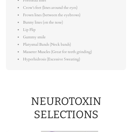
Forehead lines
Crow’s feet (lines around the eyes)
Frown lines (between the eyebrows)
Bunny lines (on the nose)
Lip Flip
Gummy smile
Platysmal Bands (Neck bands)
Masseter Muscles (Great for teeth grinding)
Hyperhidrosis (Excessive Sweating)
NEUROTOXIN
SELECTIONS