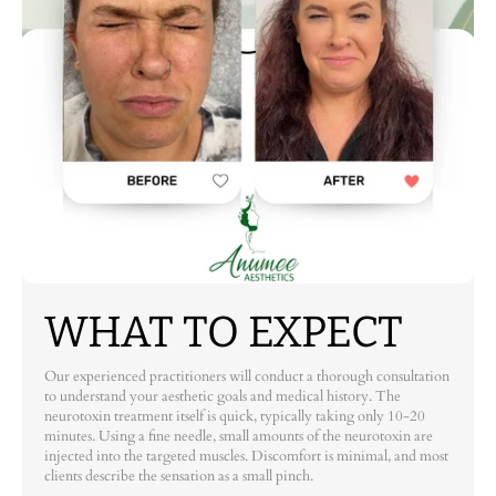
WHAT TO EXPECT
Our experienced practitioners will conduct a thorough consultation
to understand your aesthetic goals and medical history. The
neurotoxin treatment itself is quick, typically taking only 10-20
minutes. Using a fine needle, small amounts of the neurotoxin are
injected into the targeted muscles. Discomfort is minimal, and most
clients describe the sensation as a small pinch.