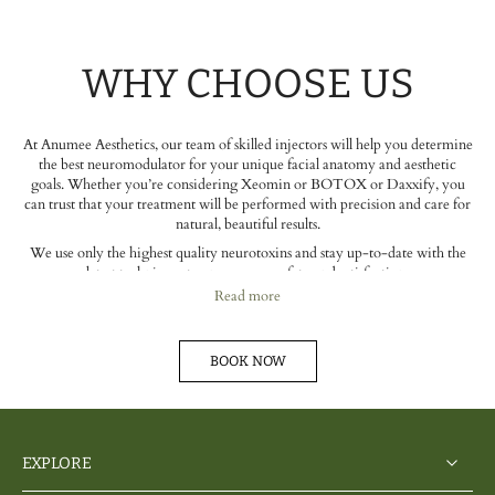
WHY CHOOSE US
At Anumee Aesthetics, our team of skilled injectors will help you determine
the best neuromodulator for your unique facial anatomy and aesthetic
goals. Whether you’re considering Xeomin or BOTOX or Daxxify, you
can trust that your treatment will be performed with precision and care for
natural, beautiful results.
We use only the highest quality neurotoxins and stay up-to-date with the
latest techniques to ensure your safety and satisfaction.
Read more
BOOK NOW
EXPLORE