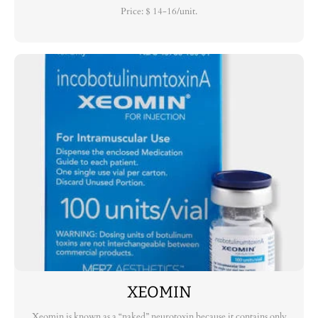
Price: $ 14-16/unit.
XEOMIN
Xeomin is known as a “naked” neurotoxin because it contains only