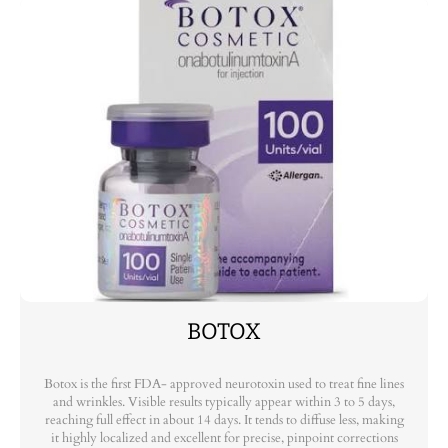
BOTOX
Botox is the first FDA- approved neurotoxin used to treat fine lines
and wrinkles. Visible results typically appear within 3 to 5 days,
reaching full effect in about 14 days. It tends to diffuse less, making
it highly localized and excellent for precise, pinpoint corrections