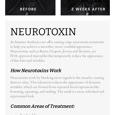
NEUROTOXIN
At Anumee Aesthetics we offer cutting-edge neurotoxin treatments
to help you achieve a smoother, more youthful appearance.
Neurotoxins, such as Botox, Dysport, Jeveau and Xeomin, are
FDA-approved injectables that temporarily reduce the appearance
of fine lines and wrinkles.
How Neurotoxins Work
Neurotoxins work by blocking nerve signals to the muscles, causing
them to relax. This relaxation reduces the appearance of dynamic
wrinkles, which are formed from repeated facial expressions like
frowning, squinting, and smiling. The result is a more refreshed and
rejuvenated look.
Common Areas of Treatment: