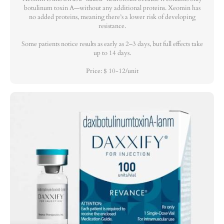
botulinum toxin A—without any additional proteins. Xeomin has
no added proteins, meaning there’s a lower risk of developing
resistance.
Some patients notice results as early as 2–3 days, but full effects take
up to 14 days.
Price: $ 10-12/unit