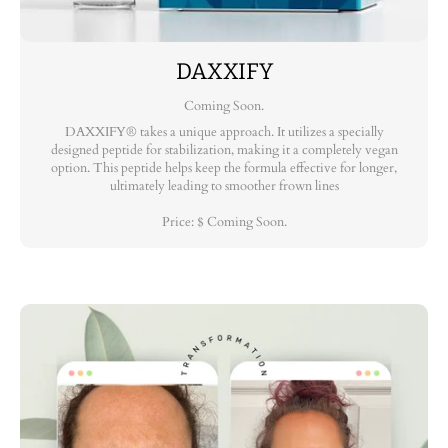
DAXXIFY
Coming Soon.
DAXXIFY® takes a unique approach. It utilizes a specially
designed peptide for stabilization, making it a completely vegan
option. This peptide helps keep the formula effective for longer,
ultimately leading to smoother frown lines
Price: $ Coming Soon.