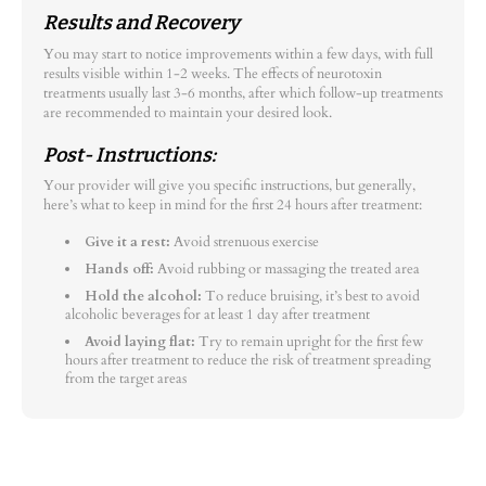
Results and Recovery
You may start to notice improvements within a few days, with full
results visible within 1-2 weeks. The effects of neurotoxin
treatments usually last 3-6 months, after which follow-up treatments
are recommended to maintain your desired look.
Post- Instructions:
Your provider will give you specific instructions, but generally,
here’s what to keep in mind for the first 24 hours after treatment:
Give it a rest:
Avoid strenuous exercise
Hands off:
Avoid rubbing or massaging the treated area
Hold the alcohol:
To reduce bruising, it’s best to avoid
alcoholic beverages for at least 1 day after treatment
Avoid laying flat:
Try to remain upright for the first few
hours after treatment to reduce the risk of treatment spreading
from the target areas